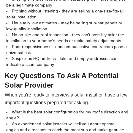
be a legitimate company
Pitching without listening - they are selling a one-size-fits-all
solar installation
Unusually low estimates - may be selling sub-par panels or
low-quality installation
No on-site and roof inspection - they can't possibly tailor the
installation to your home's needs or make safety adjustments
Poor responsiveness - noncommunicative contractors pose a
universal risk
Suspicious HQ address - fake and empty addresses can
indicate a scam company
Key Questions To Ask A Potential
Solar Provider
When you're ready to interview a solar installer, have a few
important questions prepared for asking.
What is the best solar configuration for my roof's direction and
angle?
An experienced solar installer will tell you about optimal
angles and directions to catch the most sun and make genuine