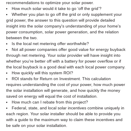
recommendations to optimize your solar power.
How much solar would it take to go ‘off the grid’?
Whether you plan to go off the grid or only supplement your
grid power, the answer to this question will provide detailed
insight into the solar company's understanding of your home's
power consumption, solar power generation, and the relation
between the two.
Is the local net metering offer worthwhile?
Not all power companies offer good value for energy buyback
through net metering. Your solar provider will have insight into
whether you're better off with a battery for power overflow or if
the local buyback is a good deal with each local power company.
How quickly will this system ROI?
ROI stands for Return on Investment. This calculation
requires understanding the cost of your power, how much power
the solar installation will generate, and how quickly the money
saved on energy will equal the cost of installation.
How much can I rebate from this project?
Federal, state, and local solar incentives combine uniquely in
each region. Your solar installer should be able to provide you
with a guide to the maximum way to claim these incentives and
be safe on your solar installation.