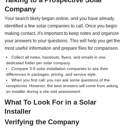
Company
Your search likely began online, and you have already
identified a few solar companies to call. Once you begin
making contact, it's important to keep notes and organize
your answers to your questions. This will help you get the
most useful information and prepare files for comparison.
Collect all notes, handouts, flyers, and emails in one
dedicated folder per solar company.
Compare 3-5 solar installation companies to see their
differences in packages, pricing, and service style.
When you first call, you can ask some questions of the
receptionist. However, the best answers will come from asking
an installer during a site visit assessment.
What To Look For in a Solar
Installer
Verifying the Company