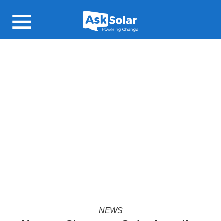
Open main menu
NEWS