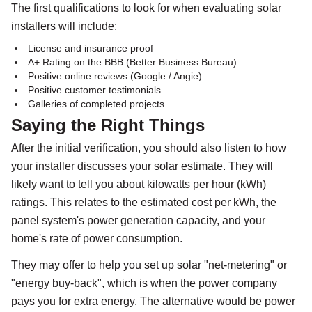
The first qualifications to look for when evaluating solar
installers will include:
License and insurance proof
A+ Rating on the BBB (Better Business Bureau)
Positive online reviews (Google / Angie)
Positive customer testimonials
Galleries of completed projects
Saying the Right Things
After the initial verification, you should also listen to how
your installer discusses your solar estimate. They will
likely want to tell you about kilowatts per hour (kWh)
ratings. This relates to the estimated cost per kWh, the
panel system's power generation capacity, and your
home's rate of power consumption.
They may offer to help you set up solar "net-metering" or
"energy buy-back", which is when the power company
pays you for extra energy. The alternative would be power