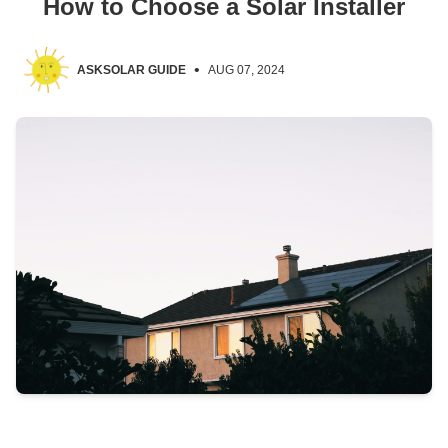
How to Choose a Solar Installer
•
ASKSOLAR GUIDE
AUG 07, 2024