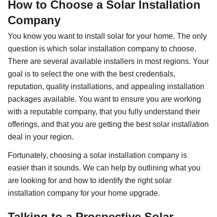
How to Choose a Solar Installation
Company
You know you want to install solar for your home. The only
question is which solar installation company to choose.
There are several available installers in most regions. Your
goal is to select the one with the best credentials,
reputation, quality installations, and appealing installation
packages available. You want to ensure you are working
with a reputable company, that you fully understand their
offerings, and that you are getting the best solar installation
deal in your region.
Fortunately, choosing a solar installation company is
easier than it sounds. We can help by outlining what you
are looking for and how to identify the right solar
installation company for your home upgrade.
Talking to a Prospective Solar