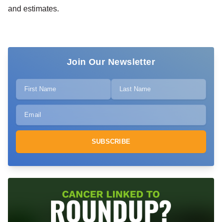
and estimates.
Join Our Newsletter
SUBSCRIBE