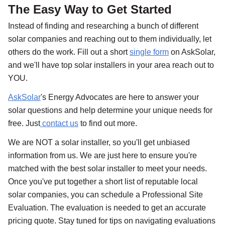
The Easy Way to Get Started
Instead of finding and researching a bunch of different
solar companies and reaching out to them individually, let
others do the work. Fill out a short
single form
on AskSolar,
and we'll have top solar installers in your area reach out to
YOU.
AskSolar
's Energy Advocates are here to answer your
solar questions and help determine your unique needs for
free. Just
contact us
to find out more.
We are NOT a solar installer, so you'll get unbiased
information from us. We are just here to ensure you're
matched with the best solar installer to meet your needs.
Once you've put together a short list of reputable local
solar companies, you can schedule a Professional Site
Evaluation. The evaluation is needed to get an accurate
pricing quote. Stay tuned for tips on navigating evaluations