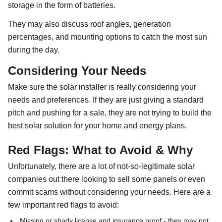
storage in the form of batteries.
They may also discuss roof angles, generation
percentages, and mounting options to catch the most sun
during the day.
Considering Your Needs
Make sure the solar installer is really considering your
needs and preferences. If they are just giving a standard
pitch and pushing for a sale, they are not trying to build the
best solar solution for your home and energy plans.
Red Flags: What to Avoid & Why
Unfortunately, there are a lot of not-so-legitimate solar
companies out there looking to sell some panels or even
commit scams without considering your needs. Here are a
few important red flags to avoid:
Missing or shady license and insurance proof - they may not