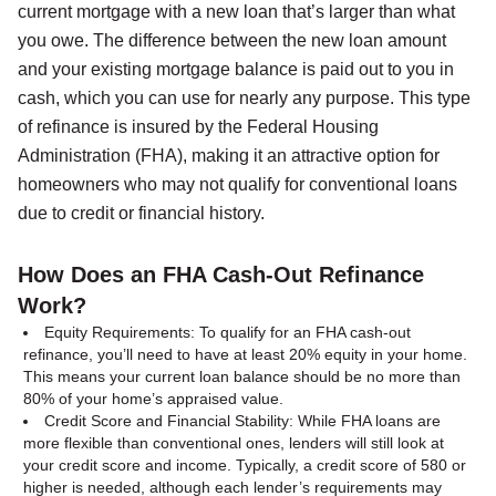
current mortgage with a new loan that’s larger than what
you owe. The difference between the new loan amount
and your existing mortgage balance is paid out to you in
cash, which you can use for nearly any purpose. This type
of refinance is insured by the Federal Housing
Administration (FHA), making it an attractive option for
homeowners who may not qualify for conventional loans
due to credit or financial history.
How Does an FHA Cash-Out Refinance
Work?
Equity Requirements: To qualify for an FHA cash-out
refinance, you’ll need to have at least 20% equity in your home.
This means your current loan balance should be no more than
80% of your home’s appraised value.
Credit Score and Financial Stability: While FHA loans are
more flexible than conventional ones, lenders will still look at
your credit score and income. Typically, a credit score of 580 or
higher is needed, although each lender’s requirements may