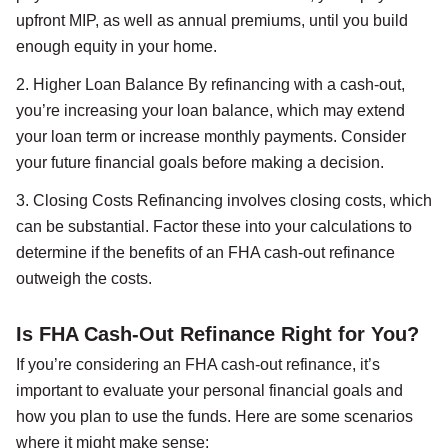
upfront MIP, as well as annual premiums, until you build
enough equity in your home.
2. Higher Loan Balance By refinancing with a cash-out,
you’re increasing your loan balance, which may extend
your loan term or increase monthly payments. Consider
your future financial goals before making a decision.
3. Closing Costs Refinancing involves closing costs, which
can be substantial. Factor these into your calculations to
determine if the benefits of an FHA cash-out refinance
outweigh the costs.
Is FHA Cash-Out Refinance Right for You?
If you’re considering an FHA cash-out refinance, it’s
important to evaluate your personal financial goals and
how you plan to use the funds. Here are some scenarios
where it might make sense: