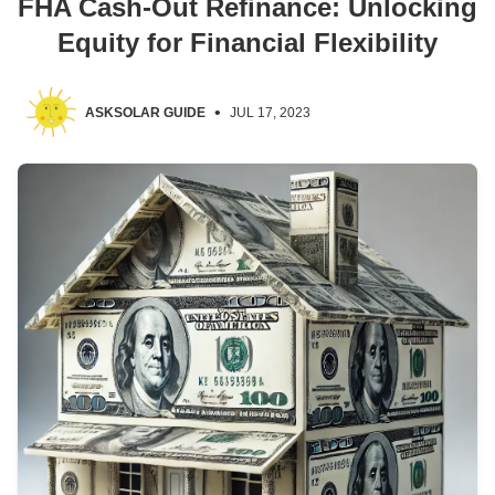
FHA Cash-Out Refinance: Unlocking
Equity for Financial Flexibility
•
ASKSOLAR GUIDE
JUL 17, 2023