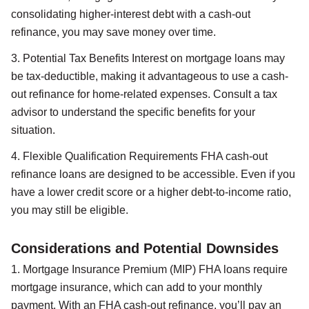
consolidating higher-interest debt with a cash-out
refinance, you may save money over time.
3. Potential Tax Benefits Interest on mortgage loans may
be tax-deductible, making it advantageous to use a cash-
out refinance for home-related expenses. Consult a tax
advisor to understand the specific benefits for your
situation.
4. Flexible Qualification Requirements FHA cash-out
refinance loans are designed to be accessible. Even if you
have a lower credit score or a higher debt-to-income ratio,
you may still be eligible.
Considerations and Potential Downsides
1. Mortgage Insurance Premium (MIP) FHA loans require
mortgage insurance, which can add to your monthly
payment. With an FHA cash-out refinance, you’ll pay an