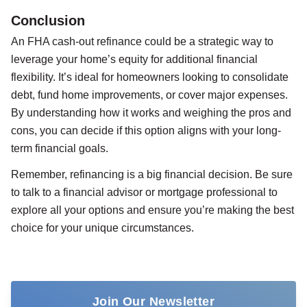
Conclusion
An FHA cash-out refinance could be a strategic way to
leverage your home’s equity for additional financial
flexibility. It’s ideal for homeowners looking to consolidate
debt, fund home improvements, or cover major expenses.
By understanding how it works and weighing the pros and
cons, you can decide if this option aligns with your long-
term financial goals.
Remember, refinancing is a big financial decision. Be sure
to talk to a financial advisor or mortgage professional to
explore all your options and ensure you’re making the best
choice for your unique circumstances.
Join Our Newsletter