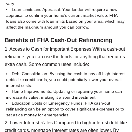
vary.
Loan Limits and Appraisal: Your lender will require a new
appraisal to confirm your home’s current market value. FHA
loans also come with loan limits based on your area, which may
affect the maximum amount you can borrow.
Benefits of FHA Cash-Out Refinancing
1. Access to Cash for Important Expenses With a cash-out
refinance, you can use the funds for anything that requires
extra cash. Some common uses include:
Debt Consolidation: By using the cash to pay off high-interest
debts like credit cards, you could potentially lower your overall
interest costs.
Home Improvements: Updating or repairing your home can
increase its value, making it a sound investment.
Education Costs or Emergency Funds: FHA cash-out
refinancing can be an option to cover significant expenses or to
set aside money for emergencies.
2. Lower Interest Rates Compared to high-interest debt like
credit cards, mortgage interest rates are often lower. By