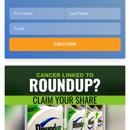
SUBSCRIBE