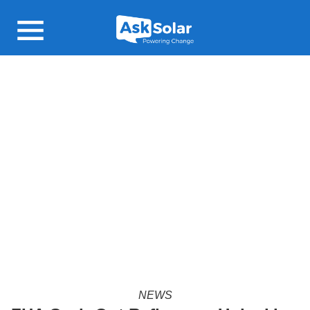
Open main menu
NEWS