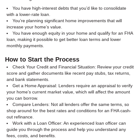
You have high-interest debts that you’d like to consolidate
with a lower-rate loan.
You’re planning significant home improvements that will
increase your home’s value.
You have enough equity in your home and qualify for an FHA
loan, making it possible to get better loan terms and lower
monthly payments.
How to Start the Process
Check Your Credit and Financial Situation: Review your credit
score and gather documents like recent pay stubs, tax returns,
and bank statements.
Get a Home Appraisal: Lenders require an appraisal to verify
your home’s current market value, which will affect the amount
you can borrow.
Compare Lenders: Not all lenders offer the same terms, so
shop around for the best rates and conditions for an FHA cash-
out refinance.
Work with a Loan Officer: An experienced loan officer can
guide you through the process and help you understand any
fees, costs, and benefits.