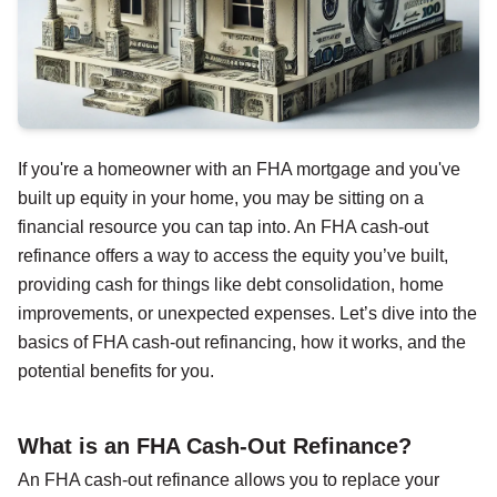
If you're a homeowner with an FHA mortgage and you've
built up equity in your home, you may be sitting on a
financial resource you can tap into. An FHA cash-out
refinance offers a way to access the equity you’ve built,
providing cash for things like debt consolidation, home
improvements, or unexpected expenses. Let’s dive into the
basics of FHA cash-out refinancing, how it works, and the
potential benefits for you.
What is an FHA Cash-Out Refinance?
An FHA cash-out refinance allows you to replace your